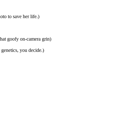
o to save her life.)
that goofy on-camera grin)
 genetics, you decide.)