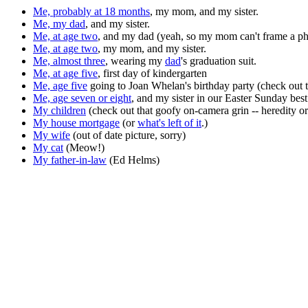
Me, probably at 18 months
, my mom, and my sister.
Me, my dad
, and my sister.
Me, at age two
, and my dad (yeah, so my mom can't frame a phot
Me, at age two
, my mom, and my sister.
Me, almost three
, wearing my
dad
's graduation suit.
Me, at age five
, first day of kindergarten
Me, age five
going to Joan Whelan's birthday party (check out 
Me, age seven or eight
, and my sister in our Easter Sunday best
My children
(check out that goofy on-camera grin -- heredity or
My house mortgage
(or
what's left of it
.)
My wife
(out of date picture, sorry)
My cat
(Meow!)
My father-in-law
(Ed Helms)