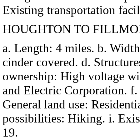
Existing transportation facil
HOUGHTON TO FILLMO
a. Length: 4 miles. b. Width
cinder covered. d. Structure
ownership: High voltage wi
and Electric Corporation. f. 
General land use: Residenti
possibilities: Hiking. i. Exis
19.