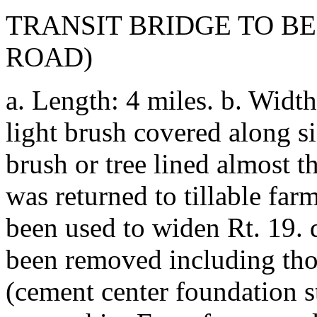
TRANSIT BRIDGE TO BE
ROAD)
a. Length: 4 miles. b. Width
light brush covered along sid
brush or tree lined almost th
was returned to tillable fa
been used to widen Rt. 19. d
been removed including tho
(cement center foundation st