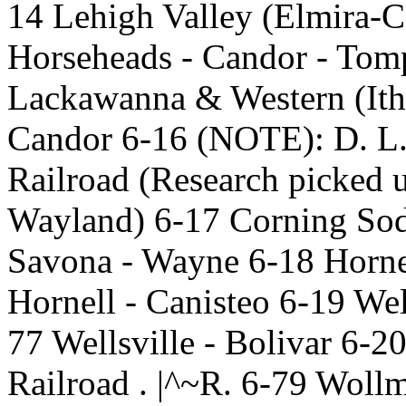
14 Lehigh Valley (Elmira-C
Horseheads - Candor - Tom
Lackawanna & Western (Ith
Candor 6-16 (NOTE): D. L.
Railroad (Research picked 
Wayland) 6-17 Corning Sod
Savona - Wayne 6-18 Hornel
Hornell - Canisteo 6-19 Wel
77 Wellsville - Bolivar 6-2
Railroad . |^~R. 6-79 Wollm