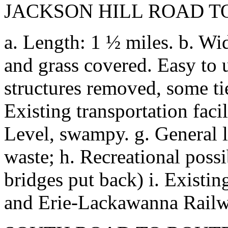
JACKSON HILL ROAD T
a. Length: 1 ½ miles. b. Wid
and grass covered. Easy to u
structures removed, some tie
Existing transportation facil
Level, swampy. g. General 
waste; h. Recreational possi
bridges put back) i. Existing
and Erie-Lackawanna Railw