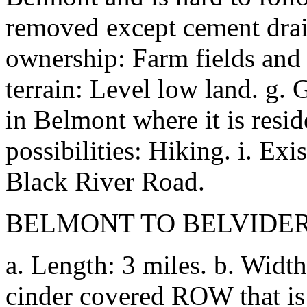
removed except cement drain
ownership: Farm fields and 
terrain: Level low land. g.
in Belmont where it is resid
possibilities: Hiking. i. Exis
Black River Road.
BELMONT TO BELVIDE
a. Length: 3 miles. b. Width
cinder covered ROW that is 