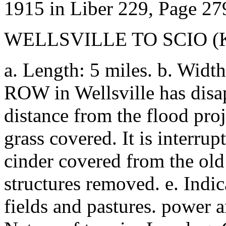
1915 in Liber 229, Page 27
WELLSVILLE TO SCIO 
a. Length: 5 miles. b. Width
ROW in Wellsville has disap
distance from the flood proj
grass covered. It is interrup
cinder covered from the old 
structures removed. e. Indic
fields and pastures. power 