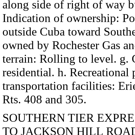
along side of right of way b
Indication of ownership: Po
outside Cuba toward Southe
owned by Rochester Gas and 
terrain: Rolling to level. g
residential. h. Recreational 
transportation facilities: 
Rts. 408 and 305.
SOUTHERN TIER EXPRE
TO JACKSON HILL ROA