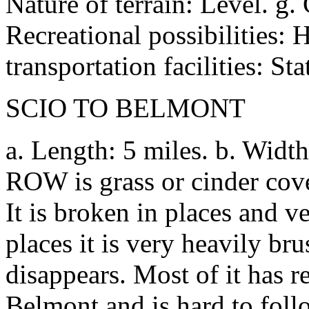
Nature of terrain: Level. g.
Recreational possibilities: H
transportation facilities: St
SCIO TO BELMONT
a. Length: 5 miles. b. Width
ROW is grass or cinder cove
It is broken in places and ve
places it is very heavily bru
disappears. Most of it has re
Belmont and is hard to follo