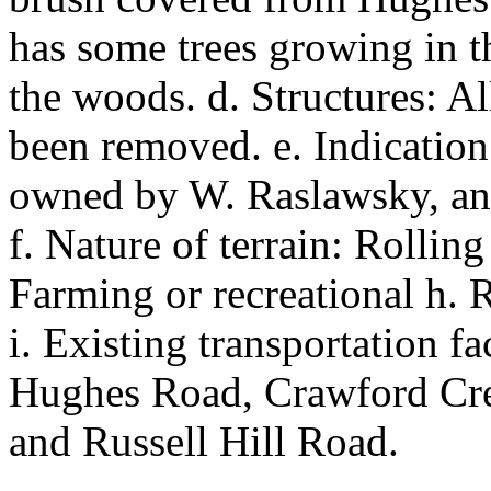
has some trees growing in 
the woods. d. Structures: Al
been removed. e. Indication
owned by W. Raslawsky, an
f. Nature of terrain: Rolling
Farming or recreational h. R
i. Existing transportation fa
Hughes Road, Crawford Cr
and Russell Hill Road.