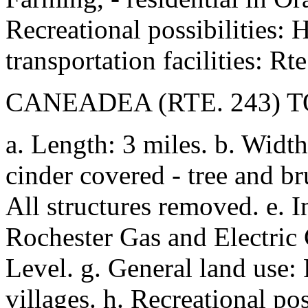
Recreational possibilities: 
transportation facilities: Rte
CANEADEA (RTE. 243)
a. Length: 3 miles. b. Width
cinder covered - tree and bru
All structures removed. e. 
Rochester Gas and Electric C
Level. g. General land use: 
villages. h. Recreational pos