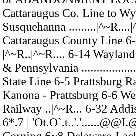
Cattaraugus Co. Line to W
Susquehanna .........|^~R....
Cattaraugus County Line 6-
|^~R..|^~R.... 6-14 Waylan
& Pennsylvania ...............
State Line 6-5 Prattsburg R
Kanona - Prattsburg 6-6 We
Railway ..|^~R... 6-32 Addi
6*.7 | 'Ot.O`.t..'.'.....
Corning 6~8 Delaware-Lacka