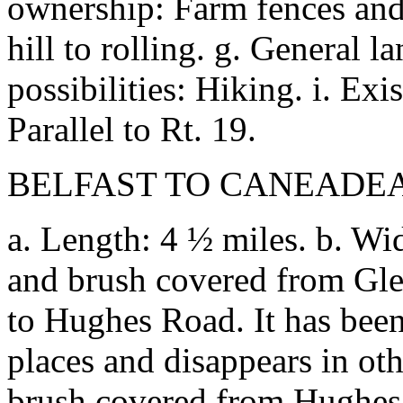
ownership: Farm fences and g
hill to rolling. g. General 
possibilities: Hiking. i. Exis
Parallel to Rt. 19.
BELFAST TO CANEADEA
a. Length: 4 ½ miles. b. Widt
and brush covered from Gle
to Hughes Road. It has been 
places and disappears in oth
brush covered from Hughes 