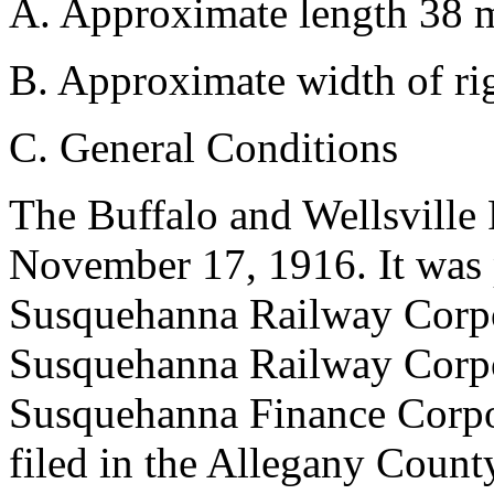
A. Approximate length 38 m
B. Approximate width of rig
C. General Conditions
The Buffalo and Wellsvill
November 17, 1916. It was p
Susquehanna Railway Corpo
Susquehanna Railway Corpor
Susquehanna Finance Corpor
filed in the Allegany Count