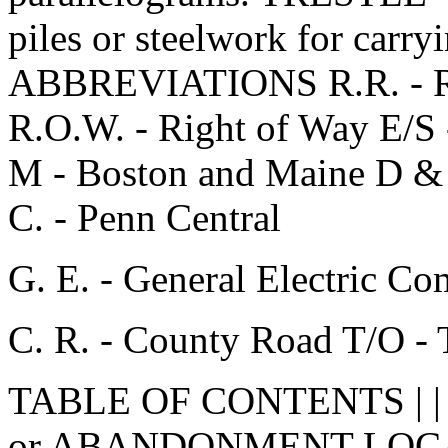
piles or steelwork for carry
ABBREVIATIONS R.R. - Rail
R.O.W. - Right of Way E/S 
M - Boston and Maine D & 
C. - Penn Central
G. E. - General Electric C
C. R. - County Road T/O - 
TABLE OF CONTENTS | |
or ABANDONMENT LOCA