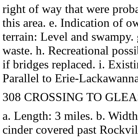
right of way that were prob
this area. e. Indication of 
terrain: Level and swampy. 
waste. h. Recreational possi
if bridges replaced. i. Existi
Parallel to Erie-Lackawann
308 CROSSING TO GLE
a. Length: 3 miles. b. Width
cinder covered past Rockvi