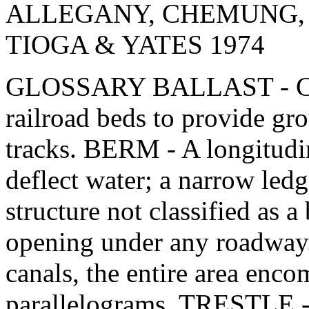
ALLEGANY, CHEMUNG, 
TIOGA & YATES 1974
GLOSSARY BALLAST - Crus
railroad beds to provide gro
tracks. BERM - A longitudi
deflect water; a narrow le
structure not classified as 
opening under any roadway
canals, the entire area enco
parallelograms. TRESTLE -