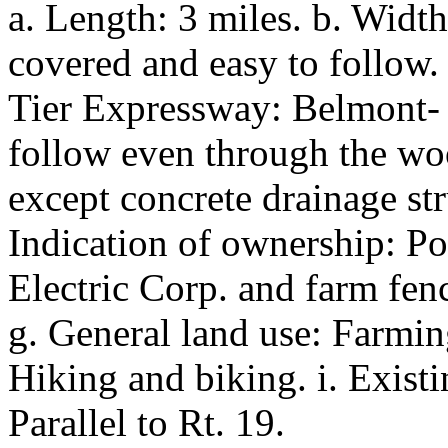
a. Length: 3 miles. b. Width
covered and easy to follow
Tier Expressway: Belmont- A
follow even through the wood
except concrete drainage st
Indication of ownership: Po
Electric Corp. and farm fence
g. General land use: Farming
Hiking and biking. i. Existin
Parallel to Rt. 19.