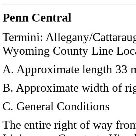
Penn Central
Termini: Allegany/Cattarau
Wyoming County Line Loca
A. Approximate length 33 m
B. Approximate width of rig
C. General Conditions
The entire right of way fro