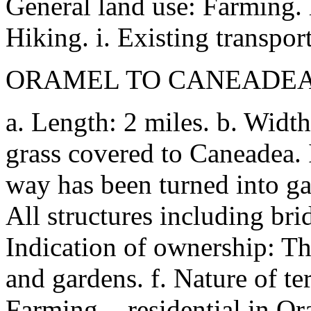
General land use: Farming. h
Hiking. i. Existing transport
ORAMEL TO CANEADEA (
a. Length: 2 miles. b. Width
grass covered to Caneadea. 
way has been turned into gar
All structures including br
Indication of ownership: Th
and gardens. f. Nature of te
Farming, - residential in O