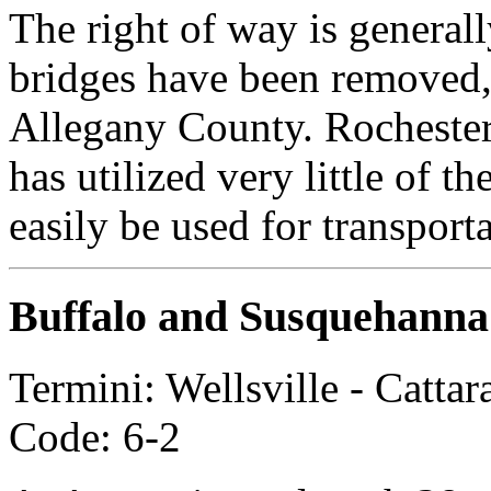
The right of way is general
bridges have been removed, o
Allegany County. Rochester
has utilized very little of th
easily be used for transport
Buffalo and Susquehanna
Termini: Wellsville - Catt
Code: 6-2