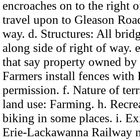
encroaches on to the right of
travel upon to Gleason Road
way. d. Structures: All brid
along side of right of way. 
that say property owned by
Farmers install fences with
permission. f. Nature of terr
land use: Farming. h. Recrea
biking in some places. i. Exi
Erie-Lackawanna Railway n