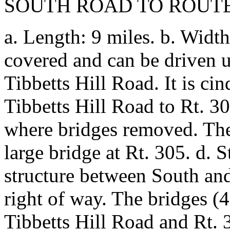
SOUTH ROAD TO ROUTE
a. Length: 9 miles. b. Width
covered and can be driven
Tibbetts Hill Road. It is ci
Tibbetts Hill Road to Rt. 30
where bridges removed. The
large bridge at Rt. 305. d. 
structure between South and
right of way. The bridges 
Tibbetts Hill Road and Rt. 3