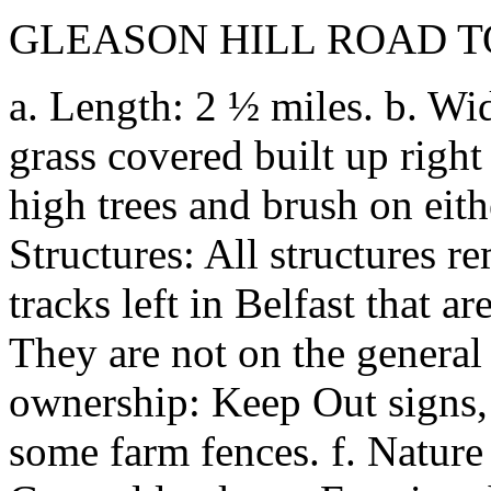
GLEASON HILL ROAD 
a. Length: 2 ½ miles. b. Wid
grass covered built up righ
high trees and brush on eithe
Structures: All structures 
tracks left in Belfast that a
They are not on the general 
ownership: Keep Out signs,
some farm fences. f. Nature o