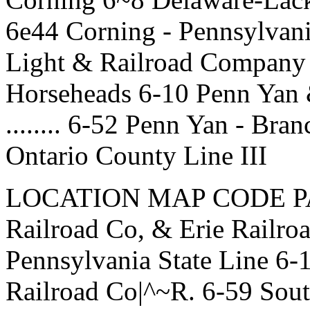
6e44 Corning - Pennsylvani
Light & Railroad Company .
Horseheads 6-10 Penn Yan
........ 6-52 Penn Yan - Bra
Ontario County Line III
LOCATION MAP CODE PAGE
Railroad Co, & Erie Railroa
Pennsylvania State Line 6-
Railroad Co|^~R. 6-59 Sout