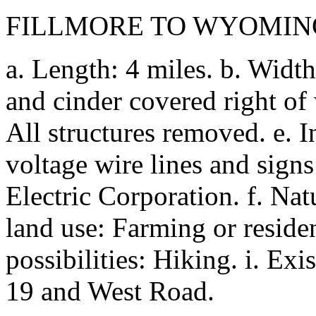
FILLMORE TO WYOMIN
a. Length: 4 miles. b. Width
and cinder covered right of 
All structures removed. e. 
voltage wire lines and sig
Electric Corporation. f. Nat
land use: Farming or residen
possibilities: Hiking. i. Exis
19 and West Road.