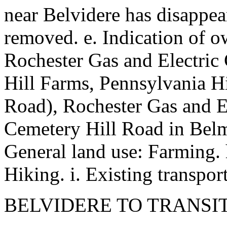
near Belvidere has disappear
removed. e. Indication of o
Rochester Gas and Electric 
Hill Farms, Pennsylvania Hi
Road), Rochester Gas and El
Cemetery Hill Road in Belmon
General land use: Farming. h
Hiking. i. Existing transport
BELVIDERE TO TRANSI