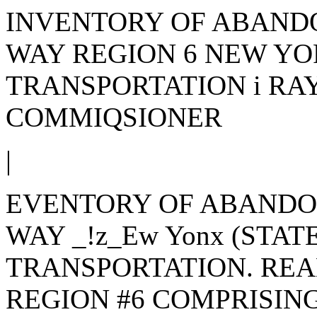
INVENTORY OF ABAND
WAY REGION 6 NEW YO
TRANSPORTATION i RAY
COMMIQSIONER
|
EVENTORY OF ABANDO
WAY _!z_Ew Yonx (STA
TRANSPORTATION. REA
REGION #6 COMPRISING 