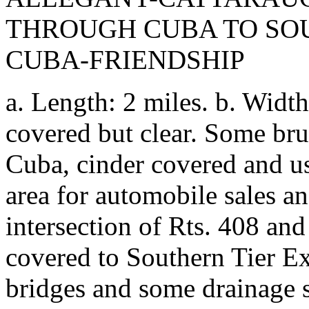
THROUGH CUBA TO SO
CUBA-FRIENDSHIP
a. Length: 2 miles. b. Width
covered but clear. Some bru
Cuba, cinder covered and us
area for automobile sales a
intersection of Rts. 408 and 
covered to Southern Tier Ex
bridges and some drainage s