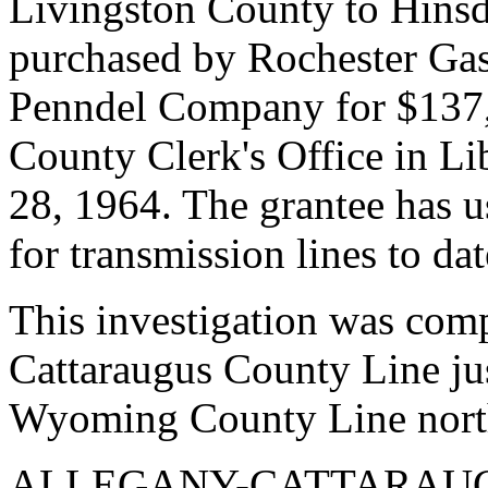
Livingston County to Hinsd
purchased by Rochester Gas
Penndel Company for $137,5
County Clerk's Office in Li
28, 1964. The grantee has us
for transmission lines to dat
This investigation was com
Cattaraugus County Line jus
Wyoming County Line nort
ALLEGANY-CATTARAUG