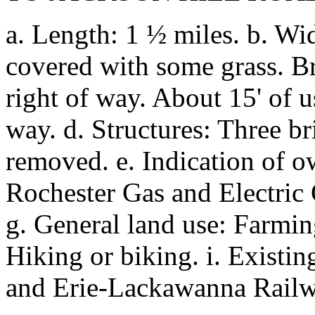
a. Length: 1 ½ miles. b. Wid
covered with some grass. B
right of way. About 15' of u
way. d. Structures: Three bri
removed. e. Indication of 
Rochester Gas and Electric C
g. General land use: Farming
Hiking or biking. i. Existing
and Erie-Lackawanna Railw