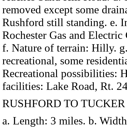
removed except some drainag
Rushford still standing. e. 
Rochester Gas and Electric 
f. Nature of terrain: Hilly.
recreational, some residenti
Recreational possibilities: H
facilities: Lake Road, Rt. 2
RUSHFORD TO TUCKER
a. Length: 3 miles. b. Width