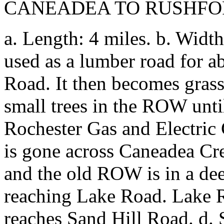
CANEADEA TO RUSHF
a. Length: 4 miles. b. Width
used as a lumber road for a
Road. It then becomes gras
small trees in the ROW unti
Rochester Gas and Electric 
is gone across Caneadea Cr
and the old ROW is in a deep
reaching Lake Road. Lake R
reaches Sand Hill Road. d. S