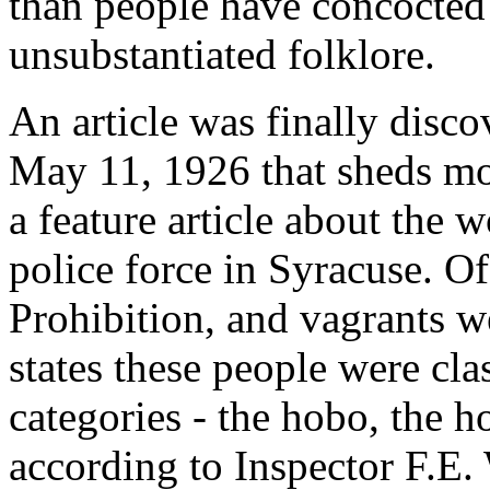
than people have concocted 
unsubstantiated folklore.
An article was finally disco
May 11, 1926 that sheds mor
a feature article about the
police force in Syracuse. O
Prohibition, and vagrants we
states these people were cla
categories - the hobo, the 
according to Inspector F.E.