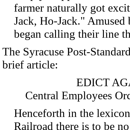
farmer naturally got exc
Jack, Ho-Jack." Amused b
began calling their line 
The Syracuse Post-Standard 
brief article:
EDICT AG
Central Employees Ord
Henceforth in the lexico
Railroad there is to be n