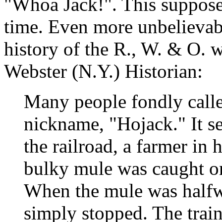
"Whoa Jack!". This suppose
time. Even more unbelievabl
history of the R., W. & O. 
Webster (N.Y.) Historian:
Many people fondly calle
nickname, "Hojack." It se
the railroad, a farmer in
bulky mule was caught on 
When the mule was halfwa
simply stopped. The trai