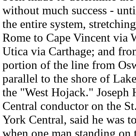
without much success - until
the entire system, stretchi
Rome to Cape Vincent via W
Utica via Carthage; and fr
portion of the line from O
parallel to the shore of La
the "West Hojack." Joseph
Central conductor on the S
York Central, said he was t
when one man standing on t