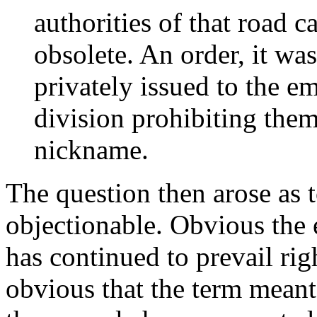
authorities of that road c
obsolete. An order, it was
privately issued to the 
division prohibiting the
nickname.
The question then arose as 
objectionable. Obvious the 
has continued to prevail rig
obvious that the term meant