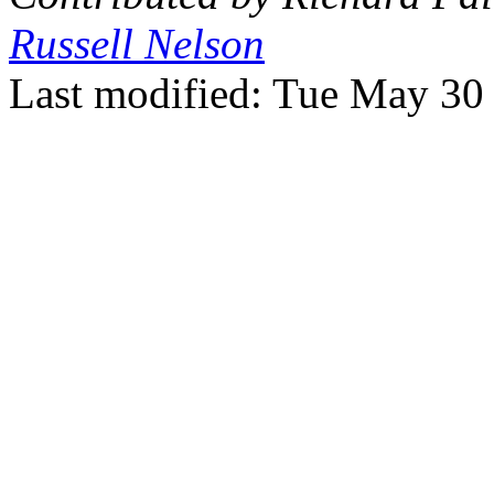
Russell Nelson
Last modified: Tue May 3