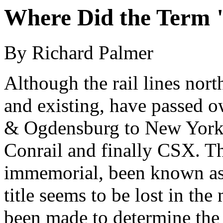
Where Did the Term 
By Richard Palmer
Although the rail lines nor
and existing, have passed
& Ogdensburg to New York C
Conrail and finally CSX. Th
immemorial, been known as 
title seems to be lost in the
been made to determine the 