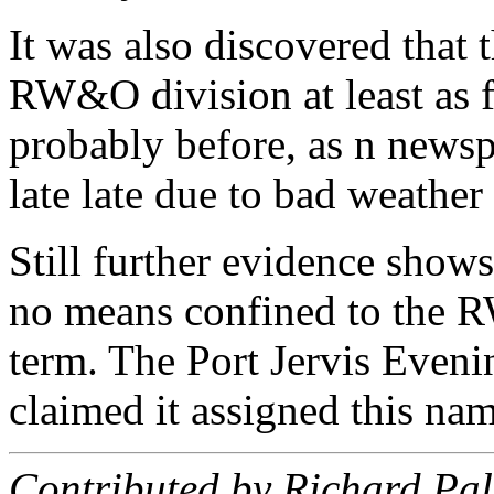
It was also discovered that 
RW&O division at least as f
probably before, as n newspa
late late due to bad weather
Still further evidence show
no means confined to the 
term. The Port Jervis Eveni
claimed it assigned this nam
Contributed by Richard Pa