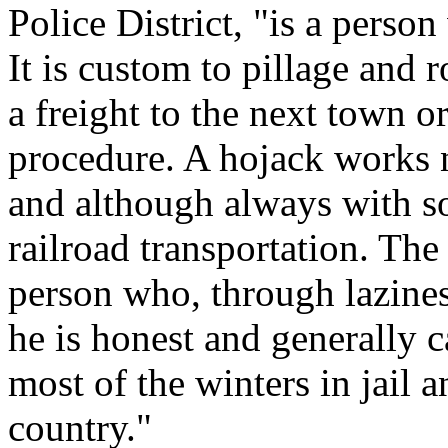
Police District, "is a person
It is custom to pillage and 
a freight to the next town or
procedure. A hojack works n
and although always with so
railroad transportation. The
person who, through lazines
he is honest and generally 
most of the winters in jail
country."