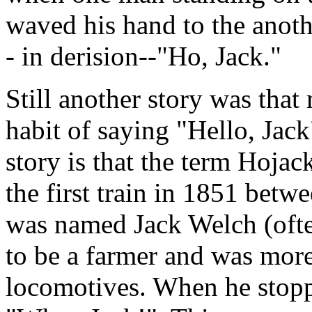
waved his hand to the anoth
- in derision--"Ho, Jack."
Still another story was that
habit of saying "Hello, Jack
story is that the term Hojac
the first train in 1851 be
was named Jack Welch (ofte
to be a farmer and was more
locomotives. When he stopp