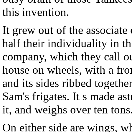
this invention.
It grew out of the associat
half their individuality in t
company, which they call o
house on wheels, with a fro
and its sides ribbed togethe
Sam's frigates. It s made a
it, and weighs over ten tons
On either side are wings, w