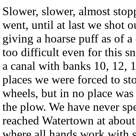
Slower, slower, almost stop
went, until at last we shot 
giving a hoarse puff as of a
too difficult even for this 
a canal with banks 10, 12, 1
places we were forced to st
wheels, but in no place was 
the plow. We have never spe
reached Watertown at about 
where all hands work with s