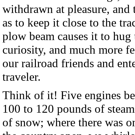
withdrawn at pleasure, and 
as to keep it close to the t
plow beam causes it to hug
curiosity, and much more fea
our railroad friends and ente
traveler.
Think of it! Five engines b
100 to 120 pounds of steam
of snow; where there was on