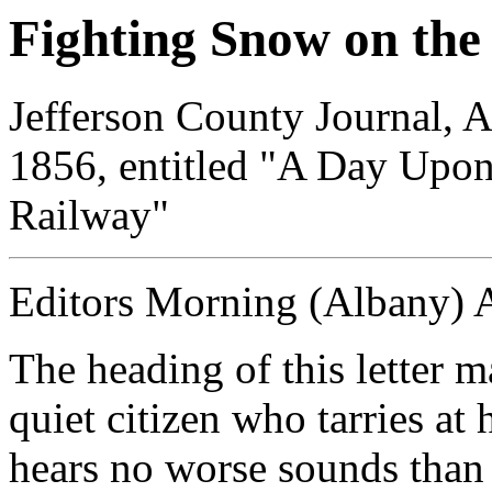
Fighting Snow on t
Jefferson County Journal, A
1856, entitled "A Day Upo
Railway"
Editors Morning (Albany) 
The heading of this letter
quiet citizen who tarries a
hears no worse sounds than t