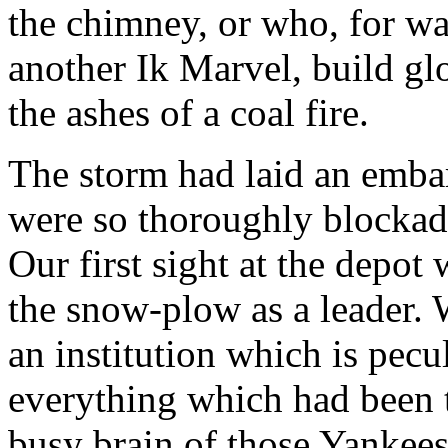
the chimney, or who, for wan
another Ik Marvel, build glo
the ashes of a coal fire.
The storm had laid an embar
were so thoroughly blocka
Our first sight at the depot
the snow-plow as a leader. 
an institution which is pecu
everything which had been t
busy brain of those Yankee