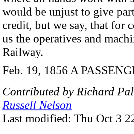
would be unjust to give part
credit, but we say, that for
us the operatives and mach
Railway.
Feb. 19, 1856 A PASSEN
Contributed by Richard Pa
Russell Nelson
Last modified: Thu Oct 3 