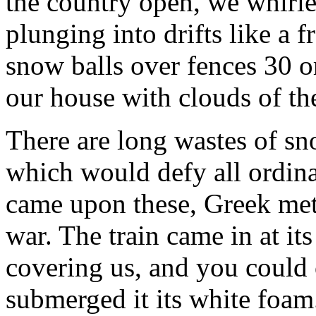
the country open, we whirle
plunging into drifts like a 
snow balls over fences 30 o
our house with clouds of th
There are long wastes of s
which would defy all ordin
came upon these, Greek met
war. The train came in at it
covering us, and you could 
submerged it its white foam